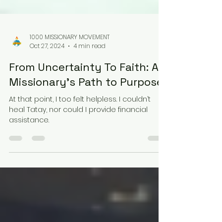
1000 MISSIONARY MOVEMENT
Oct 27, 2024
4 min read
From Uncertainty To Faith: A
Missionary’s Path to Purpose
At that point, I too felt helpless. I couldn’t
heal Tatay, nor could I provide financial
assistance.