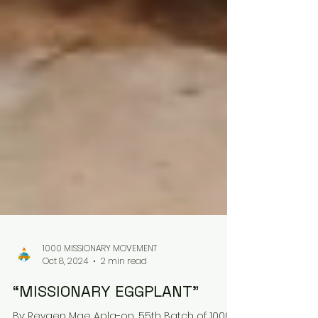
1000 MISSIONARY MOVEMENT