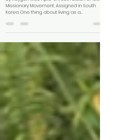
Oct 8, 2024
2 min read
“MISSIONARY EGGPLANT”
By: Reygen Mae Apla-on, 55th Batch of 1000
Missionary Movement, Assigned in South
Korea One thing about living as a
missionary in Korea...