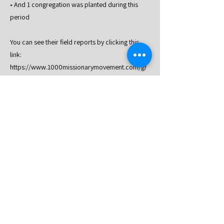
• And 1 congregation was planted during this
period
You can see their field reports by clicking this
link:
https://www.1000missionarymovement.com/gr
oup/63rd-batch-update/discussion
Previous
Next
An official Website of 1000
Missionary Movement
2024 1000
Missionary Movement Head
Quarter
4118, Balubad, Silang, Cavite, Philippines