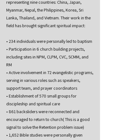
representing nine countries: China, Japan,
Myanmar, Nepal, the Philippines, Korea, Sri
Lanka, Thailand, and Vietnam. Their work in the
field has brought significant spiritual impact:
• 234 individuals were personally led to baptism
• Participation in 6 church building projects,
including sites in NPM, CLPM, CVC, SCMM, and
RM
• Active involvement in 72 evangelistic programs,
serving in various roles such as speakers,
support team, and prayer coordinators
• Establishment of 570 small groups for
discipleship and spiritual care
• 861 backsliders were reconnected and
encouraged to return to church( This is a good
signal to solve the Retention problem issue)
• 1,652 Bible studies were personally given