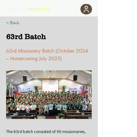
Home
Newsfeed
Donate
< Back
63rd Batch
63rd Missionary Batch (October 2024
– Homecoming July 2025)
The 63rd batch consisted of 90 missionaries,