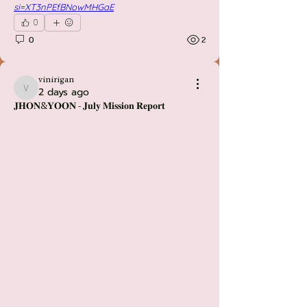
si=XT3nPEfBNowMHGaE
0
0
2
vinirigan
2 days ago
vinirigan
𝐉𝐇𝐎𝐍&𝐘𝐎𝐎𝐍 - 𝐉𝐮𝐥𝐲 𝐌𝐢𝐬𝐬𝐢𝐨𝐧 𝐑𝐞𝐩𝐨𝐫𝐭