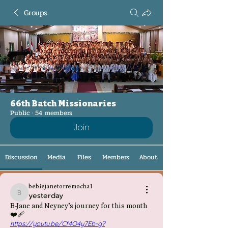
Groups
66th Batch Missionaries
Public
·
54 members
Join
Discussion
Media
Files
Members
About
bebiejanetorremocha1
yesterday
bebiejanetorremocha1
B-Jane and Neyney’s journey for this month
❤️‍🩹
https://youtu.be/Cf4O4y7Eb-g?