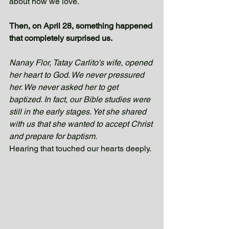
about how we love.
Then, on April 28, something happened 
that completely surprised us.
Nanay Flor, Tatay Carlito's wife, opened 
her heart to God. We never pressured 
her. We never asked her to get 
baptized. In fact, our Bible studies were 
still in the early stages. Yet she shared 
with us that she wanted to accept Christ 
and prepare for baptism.
Hearing that touched our hearts deeply. 