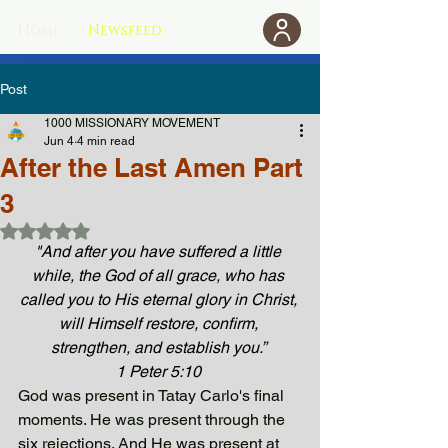
Home
Newsfeed
Donate
Post
1000 MISSIONARY MOVEMENT
Jun 4
4 min read
After the Last Amen Part
3
Rated NaN out of 5 stars.
"And after you have suffered a little 
while, the God of all grace, who has 
called you to His eternal glory in Christ, 
will Himself restore, confirm, 
strengthen, and establish you.” 
1 Peter 5:10 
God was present in Tatay Carlo's final 
moments. He was present through the 
six rejections. And He was present at 