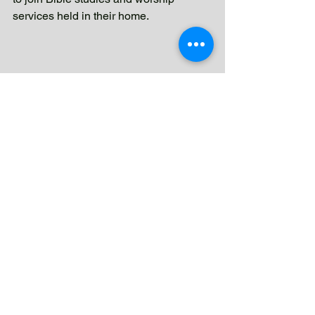
services held in their home.
This experience taught me a lesson I 
will never forget: no act of love, no 
prayer, and no sacrifice for God is ever 
wasted. Sometimes we plant seeds 
without knowing when they will grow. 
Sometimes we leave a place 
wondering if anything changed. But 
God continues working even when we 
cannot see it.
Tatay Carlito never received the 
baptism he hoped for. Yet through his 