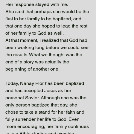
Her response stayed with me.
She said that perhaps she would be the 
first in her family to be baptized, and 
that one day she hoped to lead the rest 
of her family to God as well.
At that moment, I realized that God had 
been working long before we could see 
the results. What we thought was the 
end of a story was actually the 
beginning of another one.
Today, Nanay Flor has been baptized 
and has accepted Jesus as her 
personal Savior. Although she was the 
only person baptized that day, she 
chose to take a stand for her faith and 
fully surrender her life to God. Even 
more encouraging, her family continues 
to join Bible studies and worship 