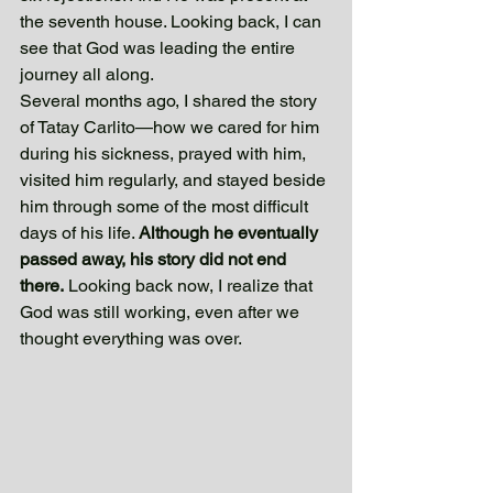
the seventh house. Looking back, I can 
see that God was leading the entire 
journey all along.
Several months ago, I shared the story 
of Tatay Carlito—how we cared for him 
during his sickness, prayed with him, 
visited him regularly, and stayed beside 
him through some of the most difficult 
days of his life. 
Although he eventually 
passed away, his story did not end 
there.
 Looking back now, I realize that 
God was still working, even after we 
thought everything was over. 