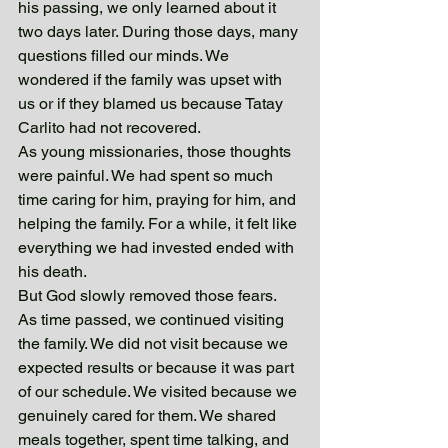
his passing, we only learned about it 
two days later. During those days, many 
questions filled our minds. We 
wondered if the family was upset with 
us or if they blamed us because Tatay 
Carlito had not recovered.
As young missionaries, those thoughts 
were painful. We had spent so much 
time caring for him, praying for him, and 
helping the family. For a while, it felt like 
everything we had invested ended with 
his death.
But God slowly removed those fears.
As time passed, we continued visiting 
the family. We did not visit because we 
expected results or because it was part 
of our schedule. We visited because we 
genuinely cared for them. We shared 
meals together, spent time talking, and 