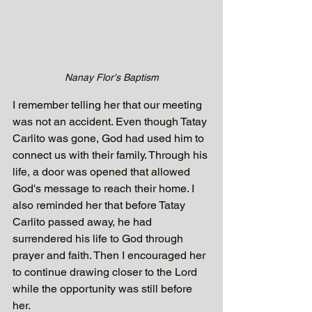
Nanay Flor's Baptism
I remember telling her that our meeting 
was not an accident. Even though Tatay 
Carlito was gone, God had used him to 
connect us with their family. Through his 
life, a door was opened that allowed 
God's message to reach their home. I 
also reminded her that before Tatay 
Carlito passed away, he had 
surrendered his life to God through 
prayer and faith. Then I encouraged her 
to continue drawing closer to the Lord 
while the opportunity was still before 
her.