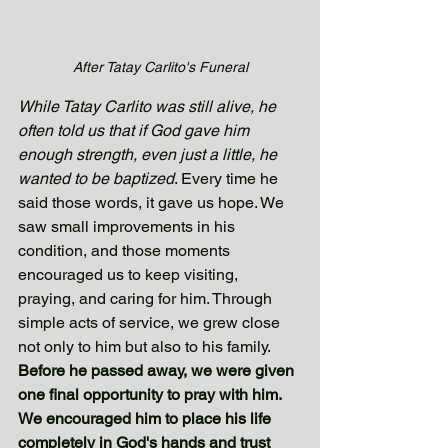
After Tatay Carlito's Funeral
While Tatay Carlito was still alive, he 
often told us that if God gave him 
enough strength, even just a little, he 
wanted to be baptized
. Every time he 
said those words, it gave us hope. We 
saw small improvements in his 
condition, and those moments 
encouraged us to keep visiting, 
praying, and caring for him. Through 
simple acts of service, we grew close 
not only to him but also to his family.
Before he passed away, we were given 
one final opportunity to pray with him. 
We encouraged him to place his life 
completely in God's hands and trust 