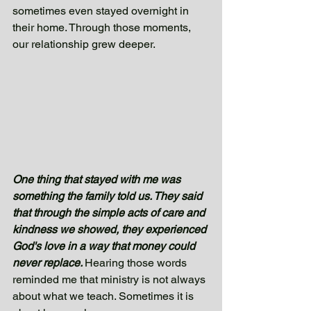
sometimes even stayed overnight in 
their home. Through those moments, 
our relationship grew deeper.  
One thing that stayed with me was 
something the family told us. They said 
that through the simple acts of care and 
kindness we showed, they experienced 
God's love in a way that money could 
never replace. 
Hearing those words 
reminded me that ministry is not always 
about what we teach. Sometimes it is 