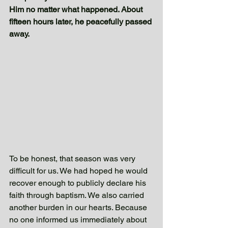
Him no matter what happened. About 
fifteen hours later, he peacefully passed 
away.
To be honest, that season was very 
difficult for us. We had hoped he would 
recover enough to publicly declare his 
faith through baptism. We also carried 
another burden in our hearts. Because 
no one informed us immediately about 