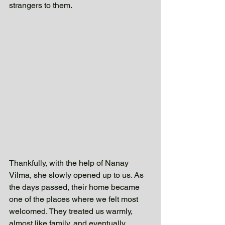
strangers to them. 
Thankfully, with the help of Nanay 
Vilma, she slowly opened up to us. As 
the days passed, their home became 
one of the places where we felt most 
welcomed. They treated us warmly, 
almost like family, and eventually 