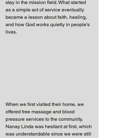
stay in the mission field. What started 
as a simple act of service eventually 
became a lesson about faith, healing, 
and how God works quietly in people’s 
lives. 
When we first visited their home, we 
offered free massage and blood 
pressure services to the community. 
Nanay Linda was hesitant at first, which 
was understandable since we were still 