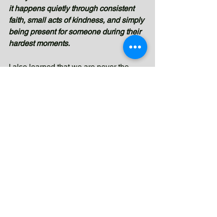
it happens quietly through consistent 
faith, small acts of kindness, and simply 
being present for someone during their 
hardest moments.
I also learned that we are never the 
main reason behind someone’s 
transformation. We can offer our time, 
effort, and care, 
but real healing and 
change come from God alone.
Watching Tatay Benjamin regain hope 
taught me that even the simplest acts—
listening, visiting, praying, or showing 
compassion—can impact someone 
more deeply than we realize. In the 
end, this experience reminded me that 
being used by God is not about doing 
something big or extraordinary. 