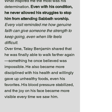
What inspired me the most was his 
determination. 
Even with his condition, 
he never allowed his struggles to stop 
him from attending Sabbath worship. 
Every visit reminded me how genuine 
faith can give someone the strength to 
keep going, even when life feels 
difficult. 
Over time, Tatay Benjamin shared that 
he was finally able to walk farther again
—something he once believed was 
impossible. He also became more 
disciplined with his health and willingly 
gave up unhealthy foods, even his 
favorites. His blood pressure stabilized, 
and the joy on his face became more 
visible every time we saw him.