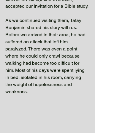
accepted our invitation for a Bible study.
As we continued visiting them, Tatay 
Benjamin shared his story with us. 
Before we arrived in their area, he had 
suffered an attack that left him 
paralyzed. There was even a point 
where he could only crawl because 
walking had become too difficult for 
him. Most of his days were spent lying 
in bed, isolated in his room, carrying 
the weight of hopelessness and 
weakness. 