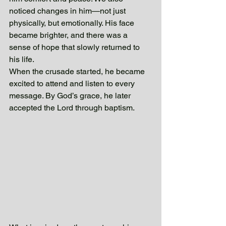
noticed changes in him—not just 
physically, but emotionally. His face 
became brighter, and there was a 
sense of hope that slowly returned to 
his life. 
When the crusade started, he became 
excited to attend and listen to every 
message. By God’s grace, he later 
accepted the Lord through baptism.