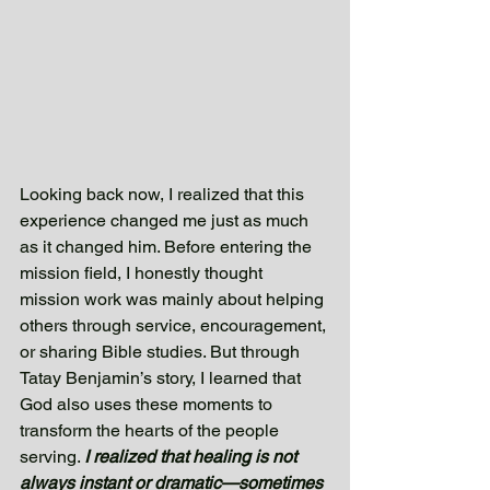
Looking back now, I realized that this 
experience changed me just as much 
as it changed him. Before entering the 
mission field, I honestly thought 
mission work was mainly about helping 
others through service, encouragement, 
or sharing Bible studies. But through 
Tatay Benjamin’s story, I learned that 
God also uses these moments to 
transform the hearts of the people 
serving. 
I realized that healing is not 
always instant or dramatic—sometimes 