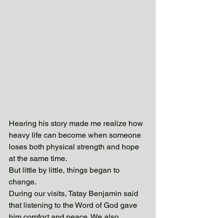
Hearing his story made me realize how 
heavy life can become when someone 
loses both physical strength and hope 
at the same time.
But little by little, things began to 
change.
During our visits, Tatay Benjamin said 
that listening to the Word of God gave 
him comfort and peace. We also 