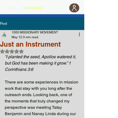
Home
Newsfeed
Donate
Post
1000 MISSIONARY MOVEMENT
May 12
3 min read
Just an Instrument
Rated NaN out of 5 stars.
“I planted the seed, Apollos watered it, 
but God has been making it grow.” 1 
Corinthians 3:6
There are some experiences in mission 
work that stay with you long after the 
outreach ends. Looking back, one of 
the moments that truly changed my 
perspective was meeting Tatay 
Benjamin and Nanay Linda during our 