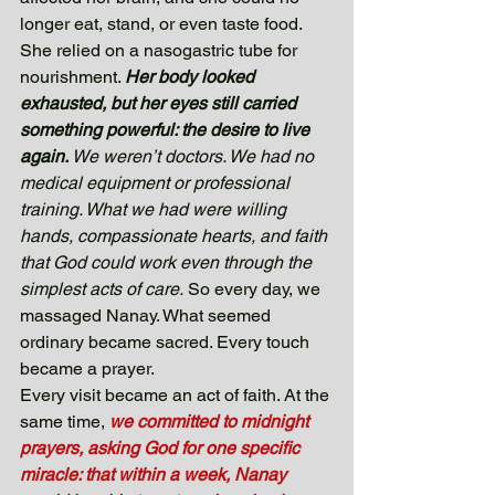
longer eat, stand, or even taste food. 
She relied on a nasogastric tube for 
nourishment. 
Her body looked 
exhausted, but her eyes still carried 
something powerful: the desire to live 
again. 
We weren’t doctors. We had no 
medical equipment or professional 
training. What we had were willing 
hands, compassionate hearts, and faith 
that God could work even through the 
simplest acts of care.
 So every day, we 
massaged Nanay. What seemed 
ordinary became sacred. Every touch 
became a prayer. 
Every visit became an act of faith. At the 
same time, 
we committed to midnight 
prayers, asking God for one specific 
miracle: that within a week, Nanay 