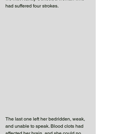
had suffered four strokes. 
The last one left her bedridden, weak, 
and unable to speak. Blood clots had 
affected her brain, and she could no 