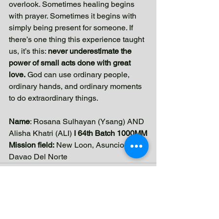
overlook. Sometimes healing begins 
with prayer. Sometimes it begins with 
simply being present for someone. If 
there’s one thing this experience taught 
us, it’s this: 
never underestimate the 
power of small acts done with great 
love.
 God can use ordinary people, 
ordinary hands, and ordinary moments 
to do extraordinary things.
Name
: Rosana Sulhayan (Ysang) AND 
Alisha Khatri (ALI) 
I 64th Batch 1000MM
Mission field:
 New Loon, Asuncion 
Davao Del Norte