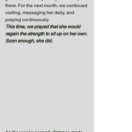
there. For the next month, we continued 
visiting, massaging her daily, and 
praying continuously. 
This time, we prayed that she would 
regain the strength to sit up on her own. 
Soon enough, she did. 