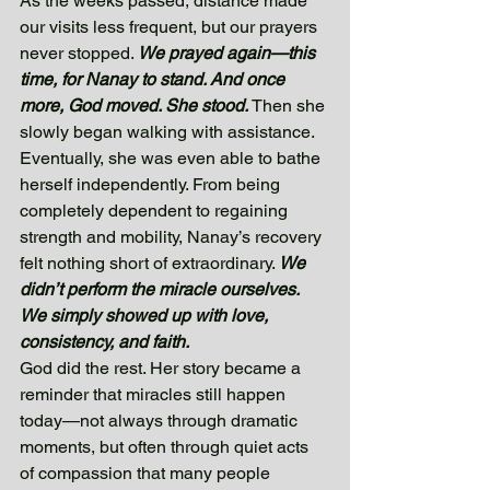
As the weeks passed, distance made 
our visits less frequent, but our prayers 
never stopped. 
We prayed again—this 
time, for Nanay to stand. And once 
more, God moved. She stood.
 Then she 
slowly began walking with assistance. 
Eventually, she was even able to bathe 
herself independently. From being 
completely dependent to regaining 
strength and mobility, Nanay’s recovery 
felt nothing short of extraordinary. 
We 
didn’t perform the miracle ourselves. 
We simply showed up with love, 
consistency, and faith. 
God did the rest. Her story became a 
reminder that miracles still happen 
today—not always through dramatic 
moments, but often through quiet acts 
of compassion that many people 