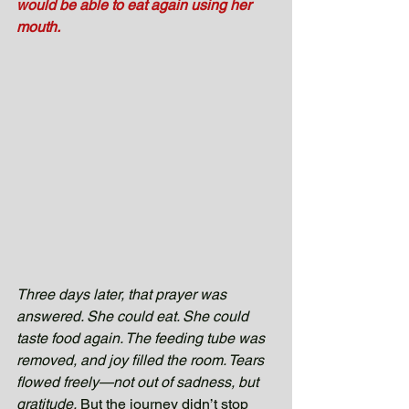
would be able to eat again using her 
mouth.
Three days later, that prayer was 
answered. She could eat. She could 
taste food again. The feeding tube was 
removed, and joy filled the room. Tears 
flowed freely—not out of sadness, but 
gratitude.
 But the journey didn’t stop 