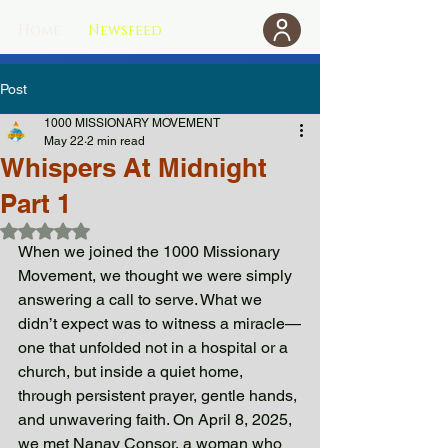
Home
Newsfeed
Donate
Post
1000 MISSIONARY MOVEMENT
May 22
2 min read
Whispers At Midnight
Part 1
Rated NaN out of 5 stars.
When we joined the 1000 Missionary 
Movement, we thought we were simply 
answering a call to serve. What we 
didn’t expect was to witness a miracle—
one that unfolded not in a hospital or a 
church, but inside a quiet home, 
through persistent prayer, gentle hands, 
and unwavering faith. On April 8, 2025, 
we met Nanay Consor, a woman who 