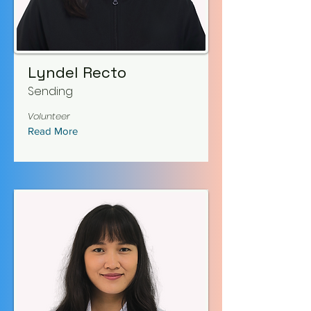
Lyndel Recto
Sending
Volunteer
Read More