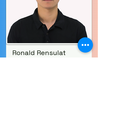
Ronald Rensulat
Sending
Volunteer
Read More