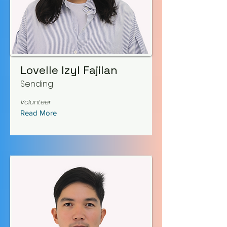
Lovelle Izyl Fajilan
Sending
Volunteer
Read More