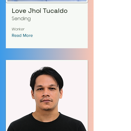
Love Jhoi Tucaldo
Sending
Worker
Read More