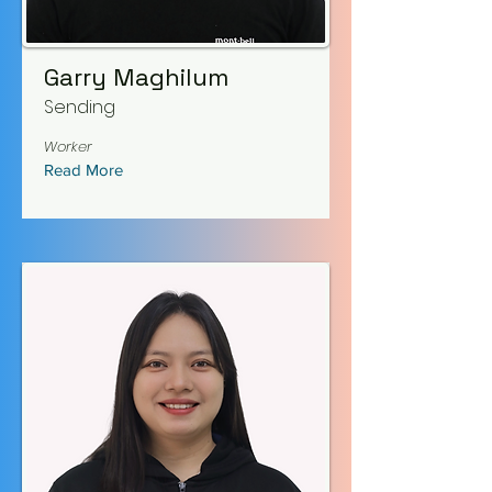
Garry Maghilum
Sending
Worker
Read More