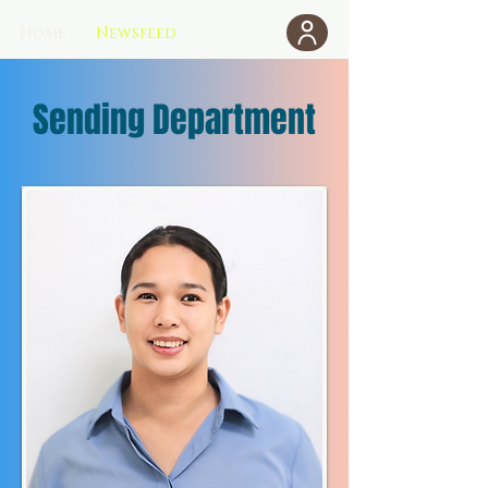
Home
Newsfeed
Donate
Sending Department