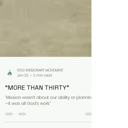
1000 MISSIONARY MOVEMENT
Jan 23
2 min read
“MORE THAN THIRTY”
“Mission wasn’t about our ability or planning
—it was all God’s work.”