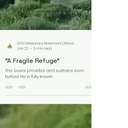
1000 Missionary Movement Official
Jan 22
3 min read
"A Fragile Refuge"
The Savior provides and sustains even
before He is fully known.