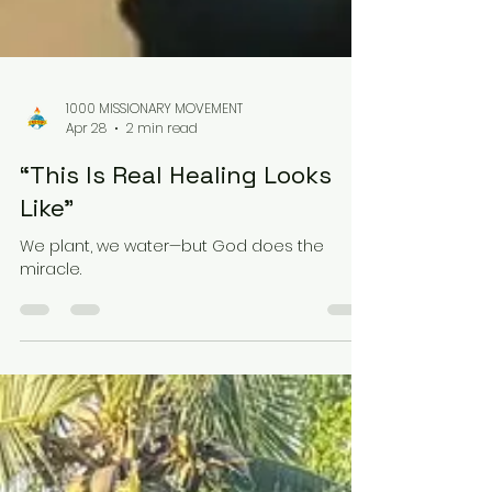
1000 MISSIONARY MOVEMENT
Apr 28
2 min read
“This Is Real Healing Looks
Like”
We plant, we water—but God does the
miracle.