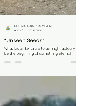
1000 MISSIONARY MOVEMENT
Apr 27
2 min read
“Unseen Seeds”
What looks like failure to us might actually
be the beginning of something eternal.