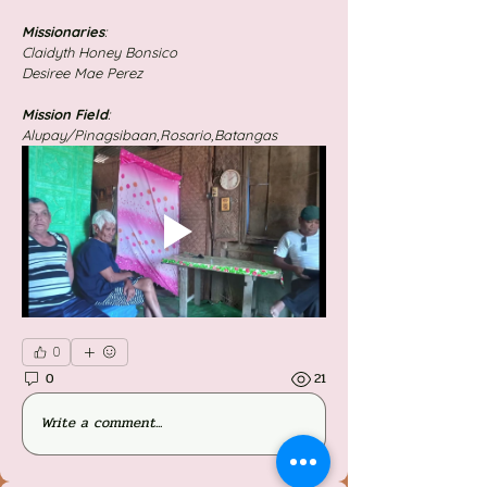
Missionaries
: 
Claidyth Honey Bonsico
Desiree Mae Perez
Mission
Field
:
Alupay/Pinagsibaan,Rosario,Batangas
0
0
21
Write a comment...