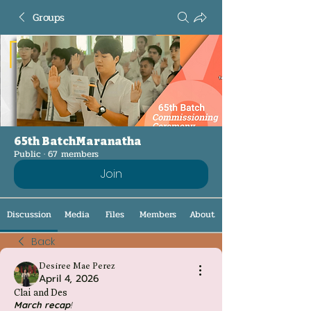
Groups
65th BatchMaranatha
Public
·
67 members
Join
Discussion
Media
Files
Members
About
Back
Desiree Mae Perez
April 4, 2026
Clai and Des
March
recap
!