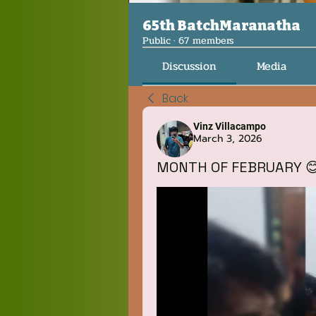
65th BatchMaranatha
Public
·
67 members
Discussion
Media
Back
Vinz Villacampo
March 3, 2026
MONTH OF FEBRUARY 