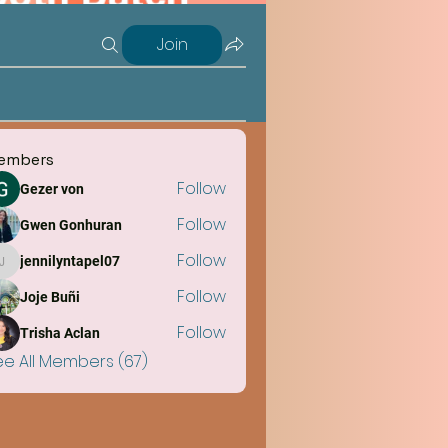
Join
embers
Follow
Gezer von
Follow
Gwen Gonhuran
Follow
jennilyntapel07
jennilyntapel07
Follow
Joje Buñi
Follow
Trisha Aclan
ee All Members (67)