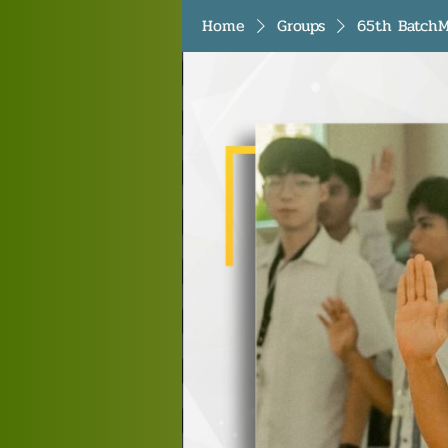
Home
Groups
65th BatchM