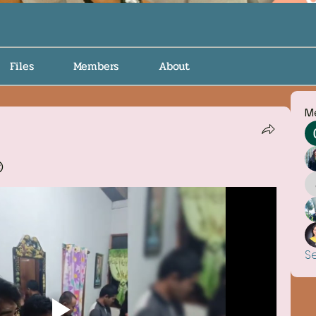
Files
Members
About
M

S