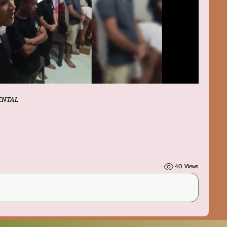
ENTAL
40 Views