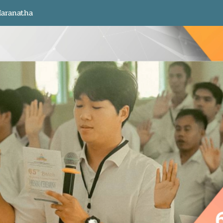
aranatha