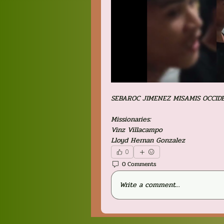
SEBAROC JIMENEZ MISAMIS OCCID
Missionaries:
Vinz Villacampo
Lloyd Hernan Gonzalez
0
0 Comments
Write a comment...