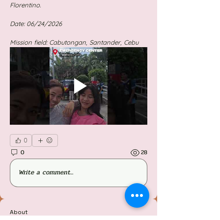
Florentino.
Date: 06/24/2026
Mission field: Cabutongan, Santander, Cebu
0
0
28
Write a comment...
About
Welcome to the group! You can connect with