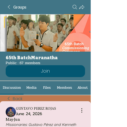
Groups
65th BatchMaranatha
Public
·
67 members
Join
Discussion
Media
Files
Members
About
Back
GUSTAVO PEREZ ROJAS
June 24, 2026
May-Jun
Missionaries: Gustavo Pérez and Kenneth 