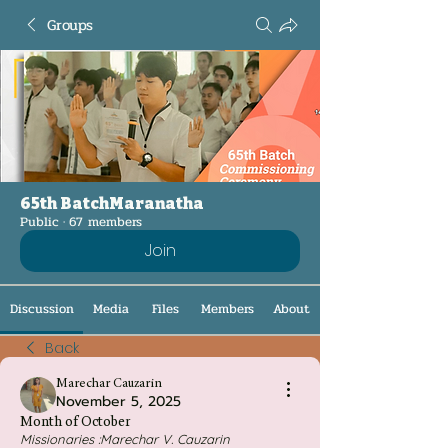
Groups
65th BatchMaranatha
Public
·
67 members
Join
Discussion
Media
Files
Members
About
Back
Marechar Cauzarin
November 5, 2025
Month of October
Missionaries :Marechar V. Cauzarin