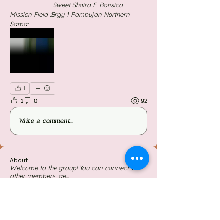
                      Sweet Shaira E. Bonsico
Mission Field :Brgy 1 Pambujan Northern                                 
Samar
1
1
0
92
Write a comment...
About
Welcome to the group! You can connect with
other members, ge
...
Read more
Members