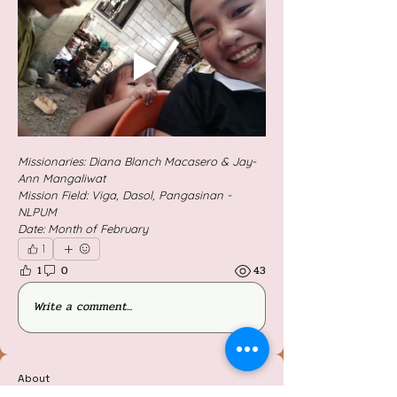
Missionaries: Diana Blanch Macasero & Jay-
Ann Mangaliwat
Mission Field: Viga, Dasol, Pangasinan - 
NLPUM
Date: Month of February 
1
1
0
43
Write a comment...
About
Welcome to the group! You can connect with