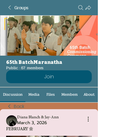
Groups
65th BatchMaranatha
Public
·
67 members
Join
Discussion
Media
Files
Members
About
Back
Diana Blanch & Jay-Ann
March 3, 2026
FEBRUARY 🌼