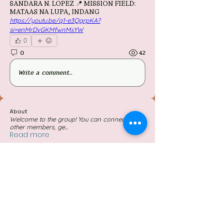
SANDARA N. LOPEZ 📍 MISSION FIELD:
MATAAS NA LUPA, INDANG
https://youtu.be/q1-e3QqrpKA?
si=enMrDvGKMfwnMsYW
0
0
42
Write a comment...
About
Welcome to the group! You can connect with
other members, ge
...
Read more
Members
Follow
Gezer von
Follow
Gwen Gonhuran
Follow
jennilyntapel07
jennilyntapel07