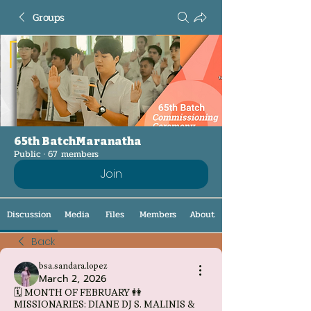
Groups
65th BatchMaranatha
Public
·
67 members
Join
Discussion
Media
Files
Members
About
Back
bsa.sandara.lopez
March 2, 2026
🗓️ MONTH OF FEBRUARY 👭
MISSIONARIES: DIANE DJ S. MALINIS &