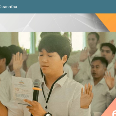
aranatha