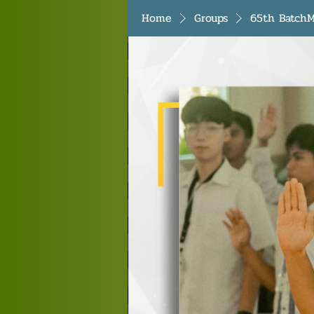
Home
Groups
65th BatchM