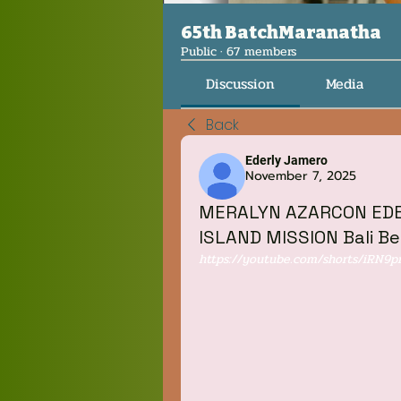
65th BatchMaranatha
Public
·
67 members
Discussion
Media
Back
Ederly Jamero
November 7, 2025
‎MERALYN AZARCON ‎EDER
ISLAND MISSION Bali B
https://youtube.com/shorts/iRN9p