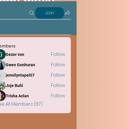
Join
embers
Follow
Gezer von
Follow
Gwen Gonhuran
Follow
jennilyntapel07
jennilyntapel07
Follow
Joje Buñi
Follow
Trisha Aclan
ee All Members (67)