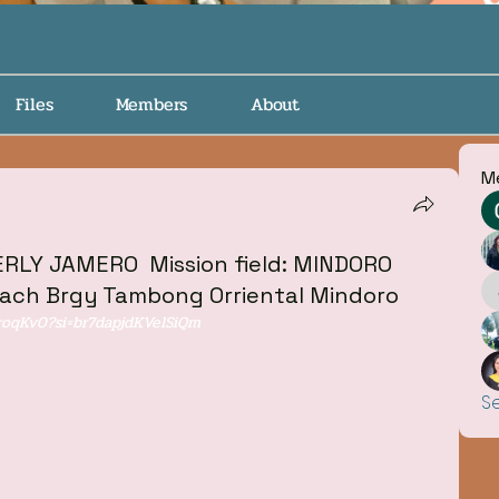
Files
Members
About
M
LY JAMERO ‎ ‎Mission field: MINDORO
each Brgy Tambong Orriental Mindoro
roqKv0?si=br7dapjdKVelSiQm
S