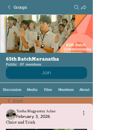
Groups
65th BatchMaranatha
Public
·
67 members
Join
Discussion
Media
Files
Members
About
Back
Trisha Magpantay Aclan
February 3, 2026
Claire and Trish