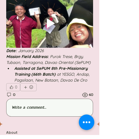
Date: 
January 2026
Mission Field Address: 
Purok Trese, Brgy. 
Tubaon, Tarragona, Davao Oriental (SePUM)
Assisted at SePUM 8th Pre-Missionary 
Training (66th Batch) 
at YESGO, Andap, 
Pagsilaan, New Bataan, Davao De Oro
0
0
40
Write a comment...
About
Welcome to the group! You can connect with