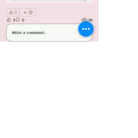
3
3
0
38
Write a comment...
About
Welcome to the group! You can connect with
other members, ge
...
Read more
Members
Follow
Jessieboy Caberos
Follow
iriganjhon2
iriganjhon2
Follow
Simon O'neil Acapulco Obiña
Follow
Mylene Mayada