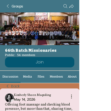
Groups
66th Batch Missionaries
Public
·
54 members
Join
Discussion
Media
Files
Members
About
Back
Kimberly Sheen Maquiling
May 14, 2026
Offering foot massage and checking blood
pressure, but more than that, sharing time,