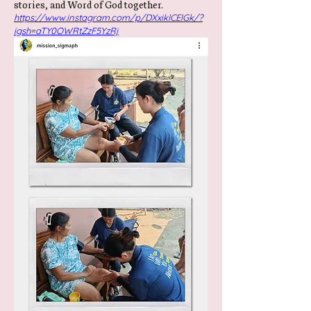
stories, and Word of God together.
https://www.instagram.com/p/DXxiklCElGk/?
igsh=aTY0OWRtZzF5YzRj