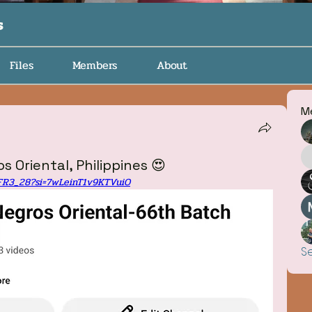
s
Files
Members
About
M
s Oriental, Philippines 😍
4FR3_28?si=7wLeinT1v9KTVuiO
S