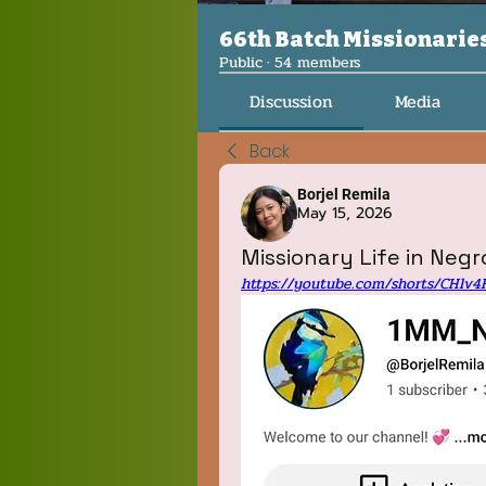
66th Batch Missionarie
Public
·
54 members
Discussion
Media
Back
Borjel Remila
May 15, 2026
Missionary Life in Negro
https://youtube.com/shorts/CHlv