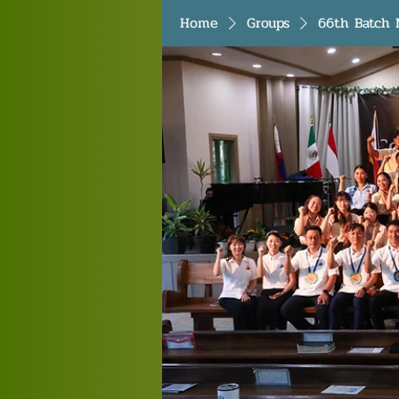
Home
Groups
66th Batch 