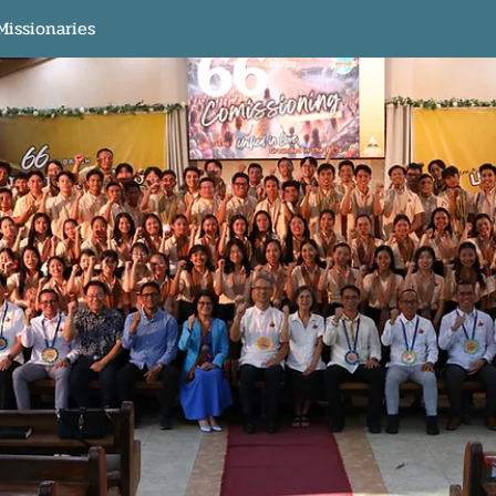
Missionaries