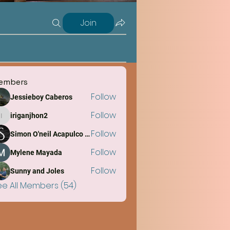
Join
embers
Follow
Jessieboy Caberos
Follow
iriganjhon2
iriganjhon2
Follow
Simon O'neil Acapulco Obiña
Follow
Mylene Mayada
Follow
Sunny and Joles
ee All Members (54)