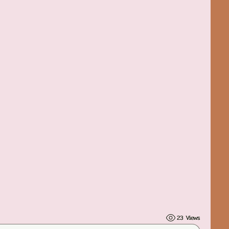
23 Views