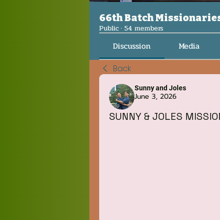
66th Batch Missionarie
Public
·
54 members
Discussion
Media
Back
Sunny and Joles
June 3, 2026
SUNNY & JOLES MISSI