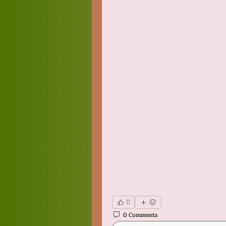
0
0 Comments