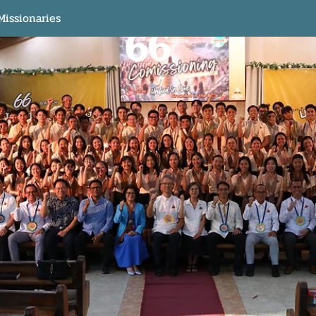
Missionaries