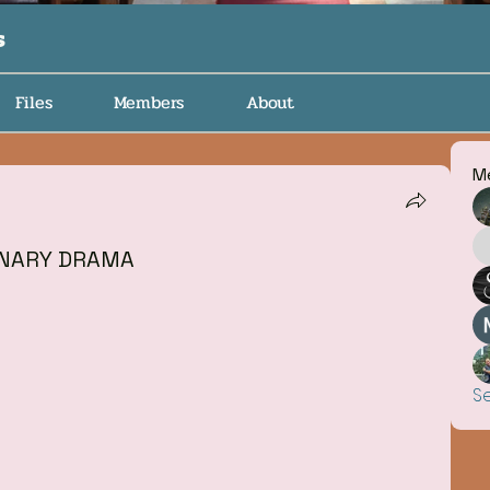
s
Files
Members
About
M
ONARY DRAMA
S