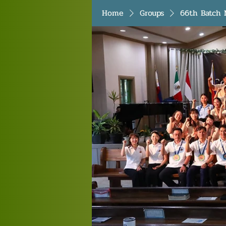
Home
Groups
66th Batch 