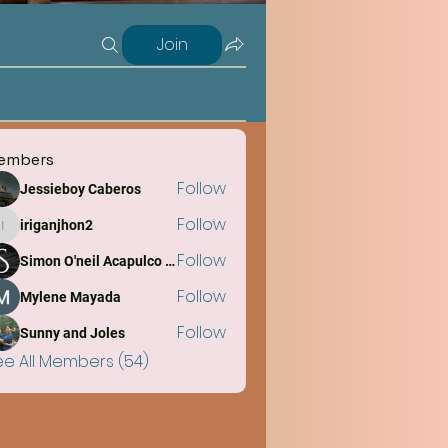
Join
embers
Follow
Jessieboy Caberos
Follow
iriganjhon2
iriganjhon2
Follow
Simon O'neil Acapulco Obiña
Follow
Mylene Mayada
Follow
Sunny and Joles
ee All Members (54)