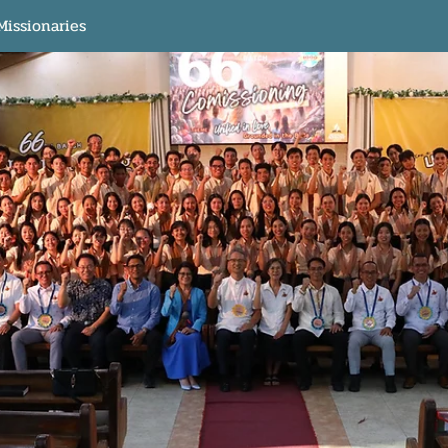
Missionaries