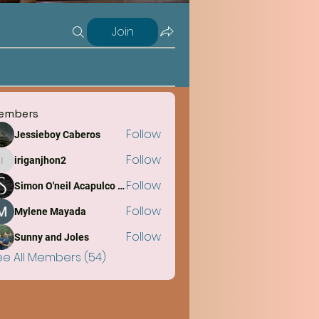
Join
embers
Follow
Jessieboy Caberos
Follow
iriganjhon2
iriganjhon2
Follow
Simon O'neil Acapulco Obiña
Follow
Mylene Mayada
Follow
Sunny and Joles
ee All Members (54)