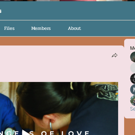
s
Files
Members
About
M
S