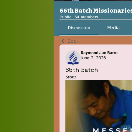
66th Batch Missionarie
Public
·
54 members
Discussion
Media
Back
Raymond Jan Barro
June 2, 2026
65th Batch
Story