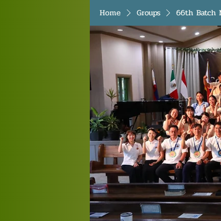
Home
Groups
66th Batch 