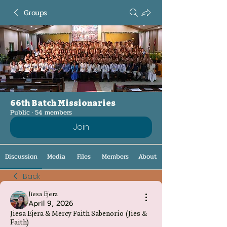
Groups
66th Batch Missionaries
Public
·
54 members
Join
Discussion
Media
Files
Members
About
Back
Jiesa Ejera
April 9, 2026
Jiesa Ejera & Mercy Faith Sabenorio (Jies &
Faith)