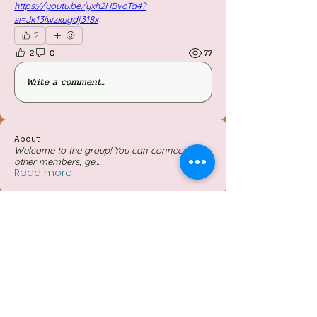
https://youtu.be/yxh2HBvoTd4?
si=Jk13iwzxugdj318x
2
2
0
77
Write a comment...
About
Welcome to the group! You can connect with
other members, ge
...
Read more
Members
Follow
Jessieboy Caberos
Follow
iriganjhon2
iriganjhon2
Follow
Simon O'neil Acapulco Obiña
Follow
Mylene Mayada