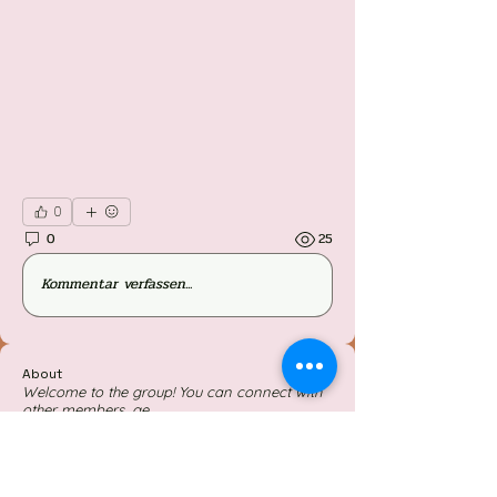
0
0
25
Kommentar verfassen...
About
Welcome to the group! You can connect with
other members, ge
...
Read more
Members