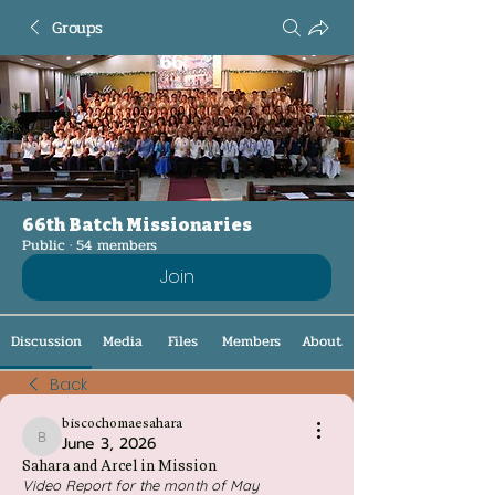
Groups
66th Batch Missionaries
Public
·
54 members
Join
Discussion
Media
Files
Members
About
Back
biscochomaesahara
June 3, 2026
biscochomaesahara
Sahara and Arcel in Mission
Video Report for the month of May