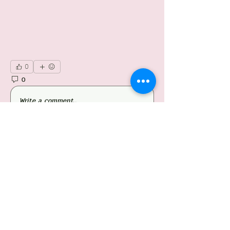
0
0
41
Write a comment...
About
Welcome to the group! You can connect with
other members, ge
...
Read more
Members
Follow
Jessieboy Caberos
Follow
iriganjhon2