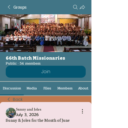
Groups
66th Batch Missionaries
Public
·
54 members
Join
Discussion
Media
Files
Members
About
Back
Sunny and Joles
July 3, 2026
Sunny & Joles for the Month of June