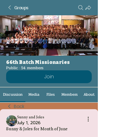
Groups
66th Batch Missionaries
Public
·
54 members
Join
Discussion
Media
Files
Members
About
Back
Sunny and Joles
July 1, 2026
Sunny & Joles for Month of June