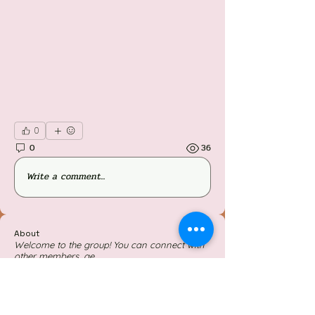
0
0
36
Write a comment...
About
Welcome to the group! You can connect with
other members, ge
...
Read more
Members