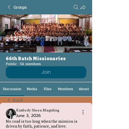
Groups
66th Batch Missionaries
Public
·
54 members
Join
Discussion
Media
Files
Members
About
Back
Kimberly Sheen Maquiling
June 3, 2026
No road is too long when the mission is
driven by faith, patience, and love.