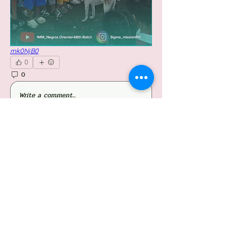
mk0NjB0
0
0
25
Write a comment...
About
Welcome to the group! You can connect with
other members, ge
...
Read more
Members
Follow
Jessieboy Caberos
Follow
iriganjhon2
iriganjhon2