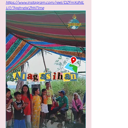
https://www.instagram.com/reel/DZFmXdNIL
U7/?igsh=eWZhNTlme