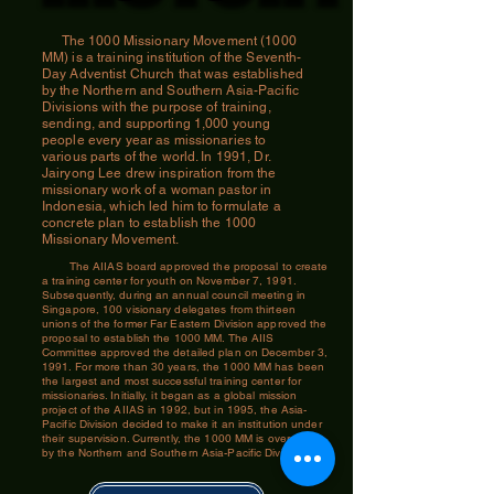
The 1000 Missionary Movement (1000
MM) is a training institution of the Seventh-
Day Adventist Church that was established
by the Northern and Southern Asia-Pacific
Divisions with the purpose of training,
sending, and supporting 1,000 young
people every year as missionaries to
various parts of the world. In 1991, Dr.
Jairyong Lee drew inspiration from the
missionary work of a woman pastor in
Indonesia, which led him to formulate a
concrete plan to establish the 1000
Missionary Movement.
The AIIAS board approved the proposal to create
a training center for youth on November 7, 1991.
Subsequently, during an annual council meeting in
Singapore, 100 visionary delegates from thirteen
unions of the former Far Eastern Division approved the
proposal to establish the 1000 MM. The AIIS
Committee approved the detailed plan on December 3,
1991. For more than 30 years, the 1000 MM has been
the largest and most successful training center for
missionaries. Initially, it began as a global mission
project of the AIIAS in 1992, but in 1995, the Asia-
Pacific Division decided to make it an institution under
their supervision. Currently, the 1000 MM is overseen
by the Northern and Southern Asia-Pacific Division.