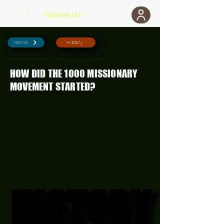
Home
Newsfeed
Donate
Home
History
HOW DID THE 1000 MISSIONARY
MOVEMENT STARTED?
HISTORY
HISTORY